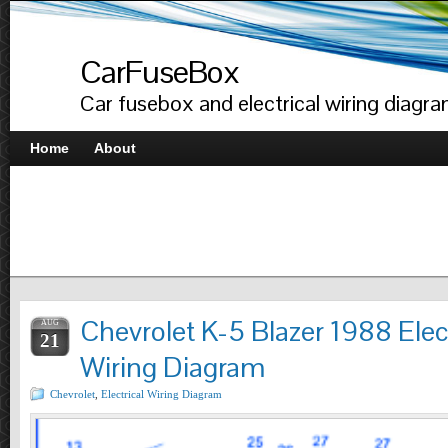
CarFuseBox
Car fusebox and electrical wiring diagr
Home
About
Chevrolet K-5 Blazer 1988 Elect
AUG
21
Wiring Diagram
Chevrolet
,
Electrical Wiring Diagram