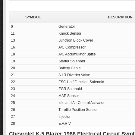
SYMBOL
DESCRIPTION
6
Generator
11
Knock Sensor
13
Junction Block Cover
16
A/C Compressor
18
A/C Accumulator Bpttle
19
Starter Solenoid
20
Battery Cable
21
A.I.R Diverter Valve
22
ESC Half Function Solenoid
23
EGR Solenoid
24
MAP Sensor
25
Idle and Air Control Activator
26
Throttle Position Sensor
27
Injector
28
E.V.R.V
Chevrolet K-5 Blazer 1988 Electrical Circuit Sy