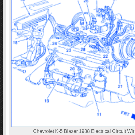
Chevrolet K-5 Blazer 1988 Electrical Circuit Wi