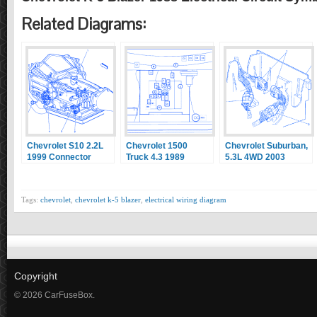
Related Diagrams:
Chevrolet S10 2.2L
Chevrolet 1500
Chevrolet Suburban,
1999 Connector
Truck 4.3 1989
5.3L 4WD 2003
Electrical Circuit
Componenet
Underhood Electrical
Wiring Diagram
Location Electrical
Circuit Wiring
Circuit Wiring
Diagram
Tags:
chevrolet
,
chevrolet k-5 blazer
,
electrical wiring diagram
Diagram
Copyright
© 2026 CarFuseBox.