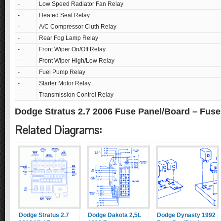
-
Low Speed Radiator Fan Relay
-
Heated Seat Relay
-
A/C Compressor Cluth Relay
-
Rear Fog Lamp Relay
-
Front Wiper On/Off Relay
-
Front Wiper High/Low Relay
-
Fuel Pump Relay
-
Starter Motor Relay
-
Transmission Control Relay
Dodge Stratus 2.7 2006 Fuse Panel/Board – Fus
Related Diagrams:
Dodge Stratus 2.7
Dodge Dakota 2,5L
Dodge Dynasty 1992