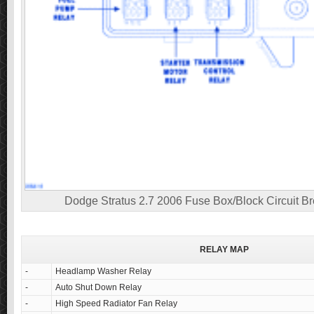
Dodge Stratus 2.7 2006 Fuse Box/Block Circuit B
RELAY MAP
-
Headlamp Washer Relay
-
Auto Shut Down Relay
-
High Speed Radiator Fan Relay