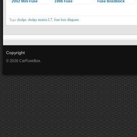
2002 Mini Fuse
1996 Fuse
Fuse Box/Block
Box/Block Circuit
Box/Block Circuit
Circuit Breaker
Breaker Diagram
Breaker Diagram
Diagram
Tags:
dodge
,
dodge stratus 2.7
,
fuse box diagram
Copyright
© 2026 CarFuseBox.