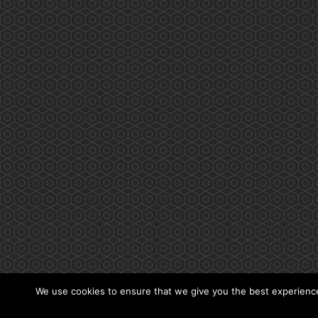
We use cookies to ensure that we give you the best experience 