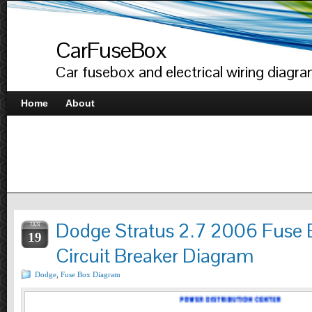
CarFuseBox
Car fusebox and electrical wiring diagr
Home
About
Dodge Stratus 2.7 2006 Fuse 
JAN
19
Circuit Breaker Diagram
Dodge
,
Fuse Box Diagram