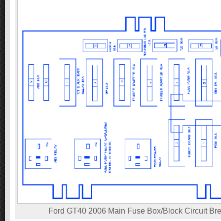
Ford GT40 2006 Main Fuse Box/Block Circuit Br