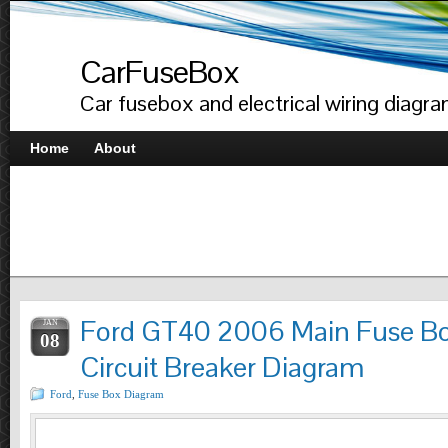
CarFuseBox
Car fusebox and electrical wiring diagr
Home
About
Ford GT40 2006 Main Fuse Bo
JAN
08
Circuit Breaker Diagram
Ford
,
Fuse Box Diagram