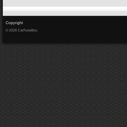
Copyright
© 2026 CarFuseBox.