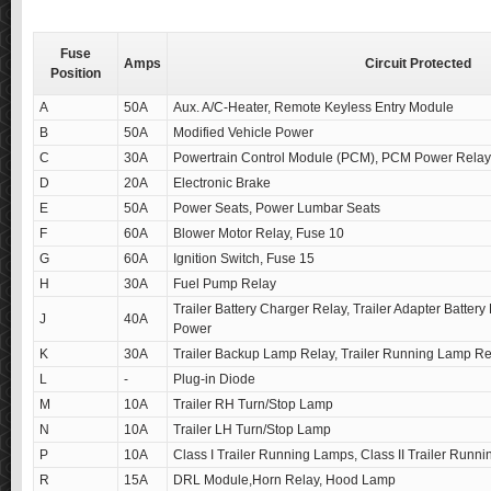
Fuse
Amps
Circuit Protected
Position
A
50A
Aux. A/C-Heater, Remote Keyless Entry Module
B
50A
Modified Vehicle Power
C
30A
Powertrain Control Module (PCM), PCM Power Relay
D
20A
Electronic Brake
E
50A
Power Seats, Power Lumbar Seats
F
60A
Blower Motor Relay, Fuse 10
G
60A
Ignition Switch, Fuse 15
H
30A
Fuel Pump Relay
Trailer Battery Charger Relay, Trailer Adapter Battery
J
40A
Power
K
30A
Trailer Backup Lamp Relay, Trailer Running Lamp Re
L
-
Plug-in Diode
M
10A
Trailer RH Turn/Stop Lamp
N
10A
Trailer LH Turn/Stop Lamp
P
10A
Class I Trailer Running Lamps, Class II Trailer Runn
R
15A
DRL Module,Horn Relay, Hood Lamp