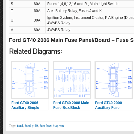
S
60A
Fuses 1,4,8,12,16 and R , Main Light Switch
T
60A
Aux, Battery Relay, Fuses J and K
Ignition System, Instrument Cluster, PIA Engine (Die
U
30A
4WABS Relay
V
60A
4WABS Relay
Ford GT40 2006 Main Fuse Panel/Board – Fuse 
Related Diagrams:
Ford GT40 2006
Ford GT40 2008 Main
Ford GT40 2000
Auxiliary Simple
Fuse Box/Block
Auxiliary Fuse
Fuse Box/Block
Circuit Breaker
Box/Block Circuit
Circuit Breaker
Diagram
Breaker Diagram
Diagram
Tags:
ford
,
ford gt40
,
fuse box diagram