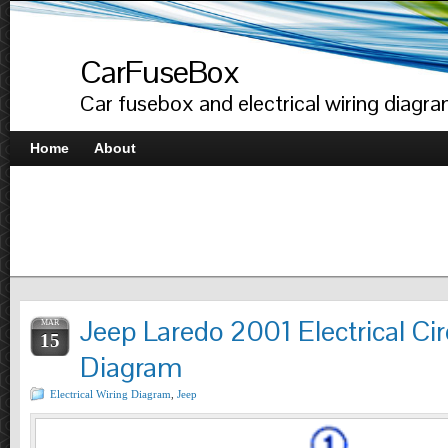
CarFuseBox
Car fusebox and electrical wiring diagr
Home
About
Jeep Laredo 2001 Electrical Cir
MAR
15
Diagram
Electrical Wiring Diagram
,
Jeep