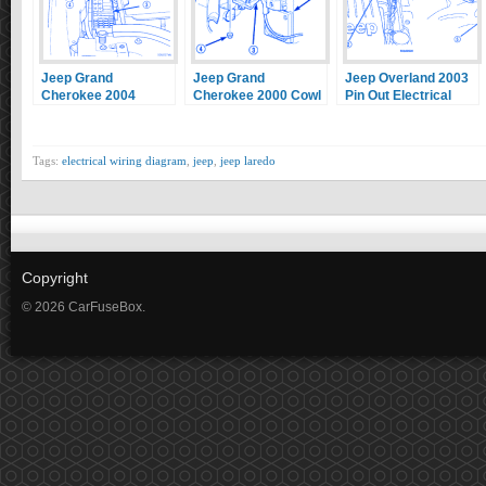
Jeep Grand
Jeep Grand
Jeep Overland 2003
Cherokee 2004
Cherokee 2000 Cowl
Pin Out Electrical
Upper Housing
Plenum Mounting
Circuit Wiring
Electrical Circuit
Electrical Circuit
Diagram
Wiring Diagram
Wiring Diagram
Tags:
electrical wiring diagram
,
jeep
,
jeep laredo
Copyright
© 2026 CarFuseBox.