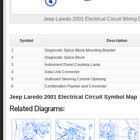
Jeep Laredo 2001 Electrical Circuit Wiring
Symbol
Description
1
Diagnostic Splice Block Mounting Bracket
2
Diagnostic Splice Block
3
Instrument Panel Courtesy Lamp
4
Data Link Connector
5
Outboard Steering Column Opening
6
Combination Flasher and Connector
Jeep Laredo 2001 Electrical Circuit Symbol Map
Related Diagrams: