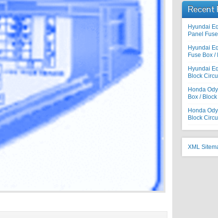
Recent 
Hyundai E
Panel Fuse 
Hyundai E
Fuse Box / 
Hyundai Eq
Block Circu
Honda Odys
Box / Block
Honda Odyss
Block Circu
XML Sitem