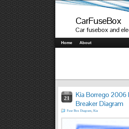
CarFuseBox
Car fusebox and elec
Home
About
Kia Borrego 2006 
MAY
21
Breaker Diagram
Fuse Box Diagram
,
Kia