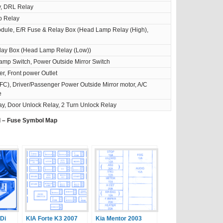
y, DRL Relay
p Relay
odule, E/R Fuse & Relay Box (Head Lamp Relay (High),
lay Box (Head Lamp Relay (Low))
amp Switch, Power Outside Mirror Switch
er, Front power Outlet
), Driver/Passenger Power Outside Mirror motor, A/C
e
y, Door Unlock Relay, 2 Turn Unlock Relay
d – Fuse Symbol Map
RDi
KIA Forte K3 2007
Kia Mentor 2003