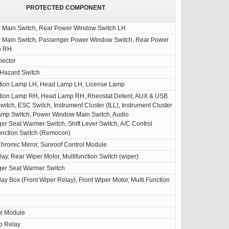
PROTECTED COMPONENT
Main Switch, Rear Power Window Switch LH
Main Switch, Passenger Power Window Switch, Rear Power
h RH
nector
 Hazard Switch
tion Lamp LH, Head Lamp LH, License Lamp
ion Lamp RH, Head Lamp RH, Rheostat Detent, AUX & USB
witch, ESC Switch, Instrument Cluster (ILL), Instrument Cluster
amp Switch, Power Window Main Switch, Audio
er Seat Warmer Switch, Shift Lever Switch, A/C Control
unction Switch (Remocon)
hromic Mirror, Sunroof Control Module
ay, Rear Wiper Motor, Multifunction Switch (wiper)
ger Seat Warmer Switch
ay Box (Front Wiper Relay), Front Wiper Motor, Multi Function
ol Module
p Relay