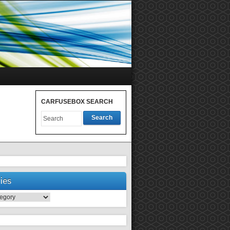
CARFUSEBOX SEARCH
Search
ies