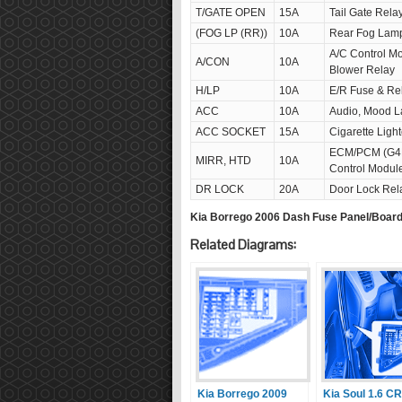
T/GATE OPEN
15A
Tail Gate Rela
(FOG LP (RR))
10A
Rear Fog Lam
A/C Control M
A/CON
10A
Blower Relay
H/LP
10A
E/R Fuse & Re
ACC
10A
Audio, Mood L
ACC SOCKET
15A
Cigarette Light
ECM/PCM (G4FC
MIRR, HTD
10A
Control Modul
DR LOCK
20A
Door Lock Rela
Kia Borrego 2006 Dash Fuse Panel/Boar
Related Diagrams:
Kia Borrego 2009
Kia Soul 1.6 C