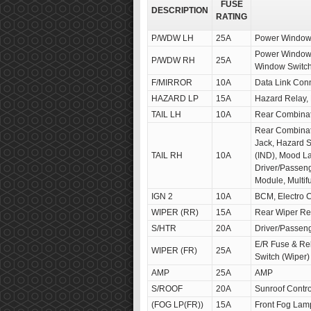
FUSE
DESCRIPTION
RATING
P/WDW LH
25A
Power Window 
Power Window 
P/WDW RH
25A
Window Switc
F/MIRROR
10A
Data Link Con
HAZARD LP
15A
Hazard Relay,
TAIL LH
10A
Rear Combina
Rear Combinat
Jack, Hazard S
TAIL RH
10A
(IND), Mood L
Driver/Passeng
Module, Multif
IGN 2
10A
BCM, Electro C
WIPER (RR)
15A
Rear Wiper Rel
S/HTR
20A
Driver/Passen
E/R Fuse & Rel
WIPER (FR)
25A
Switch (Wiper)
AMP
25A
AMP
S/ROOF
20A
Sunroof Contr
(FOG LP(FR))
15A
Front Fog Lam