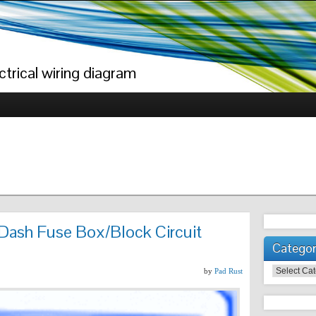
trical wiring diagram
Dash Fuse Box/Block Circuit
Categor
Categories
by
Pad Rust