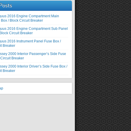
Posts
quus 2016 Engine Compartment Main
Box / Block Circuit Breaker
quus 2016 Engine Compartment Sub Panel
Block Circuit Breaker
uus 2016 Instrument Panel Fuse Box /
it Breaker
sey 2000 Interior Passenger’s Side Fuse
 Circuit Breaker
ey 2000 Interior Driver’s Side Fuse Box /
it Breaker
ap