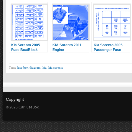
Kia Sorento 2005
KIA Sorento 2011
Kia Sorento 2005
Fuse Box/Block
Engine
Passenger Fuse
Circuit Breaker
Compartment Fuse
Box/Block Circuit
Diagram
Box/Block Circuit
Breaker Diagram
Breaker Diagram
Tags:
fuse box diagram
,
kia
,
kia sorento
Copyright
© 2026 CarFuseBox.