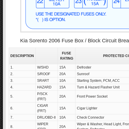
Kia Sorento 2006 Fuse Box / Block Circuit Bre
FUSE
DESCRIPTION
PROTECTED C
RATING
1.
W/SHD
15A
Defroster
2.
S/ROOF
20A
Sunroof
3.
SRART
10A
Starting System, PCM, ACC
4.
HAZARD
15A
Turn & Hazard Flasher Unit
P/SCK
5.
20A
Front Power Socket
(FRT)
CIGAR
6.
15A
Cigar Lighter
(FRT)
7.
DRL/OBD-II
10A
Check Connector
WIPER
Wiper & Washer, Head Light, Fron
8.
20A