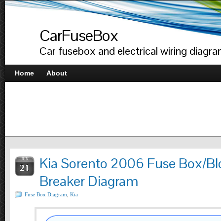
CarFuseBox
Car fusebox and electrical wiring diagr
Home
About
Kia Sorento 2006 Fuse Box/Blo
JUN
21
Breaker Diagram
Fuse Box Diagram
,
Kia