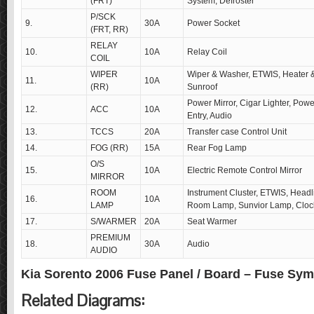
(FRT)
System, Defroster
P/SCK
9.
30A
Power Socket
(FRT, RR)
RELAY
10.
10A
Relay Coil
COIL
WIPER
Wiper & Washer, ETWIS, Heater &
11.
10A
(RR)
Sunroof
Power Mirror, Cigar Lighter, Powe
12.
ACC
10A
Entry, Audio
13.
TCCS
20A
Transfer case Control Unit
14.
FOG (RR)
15A
Rear Fog Lamp
O/S
15.
10A
Electric Remote Control Mirror
MIRROR
ROOM
Instrument Cluster, ETWIS, Headl
16.
10A
LAMP
Room Lamp, Sunvior Lamp, Cloc
17.
S/WARMER
20A
Seat Warmer
PREMIUM
18.
30A
Audio
AUDIO
Kia Sorento 2006 Fuse Panel / Board – Fuse Sy
Related Diagrams: