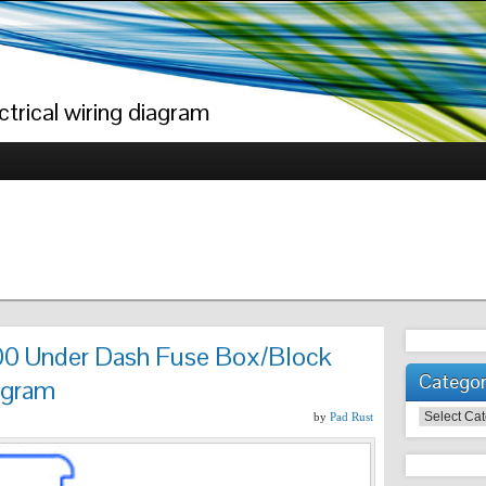
trical wiring diagram
0 Under Dash Fuse Box/Block
Categor
agram
Categories
by
Pad Rust