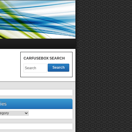
CARFUSEBOX SEARCH
Search
ies