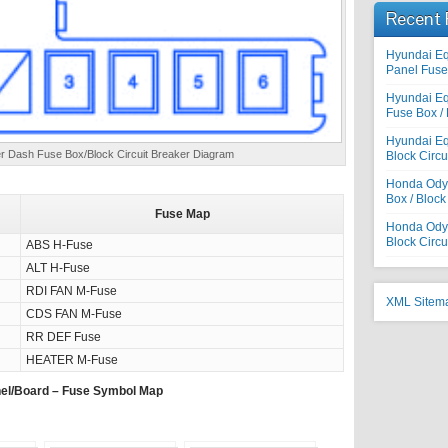
Recent 
Hyundai E
Panel Fuse 
Hyundai E
Fuse Box / 
Hyundai Eq
 Dash Fuse Box/Block Circuit Breaker Diagram
Block Circu
Honda Odys
Box / Block
Fuse Map
Honda Odyss
Block Circu
ABS H-Fuse
ALT H-Fuse
RDI FAN M-Fuse
XML Sitem
CDS FAN M-Fuse
RR DEF Fuse
HEATER M-Fuse
el/Board – Fuse Symbol Map