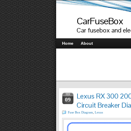
CarFuseBox
Car fusebox and elec
Home
About
Lexus RX 300 200
FEB
09
Circuit Breaker Di
Fuse Box Diagram
,
Lexus