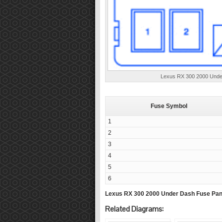
Lexus RX 300 2000 Under
Fuse Symbol
1
2
3
4
5
6
Lexus RX 300 2000 Under Dash Fuse Pan
Related Diagrams: