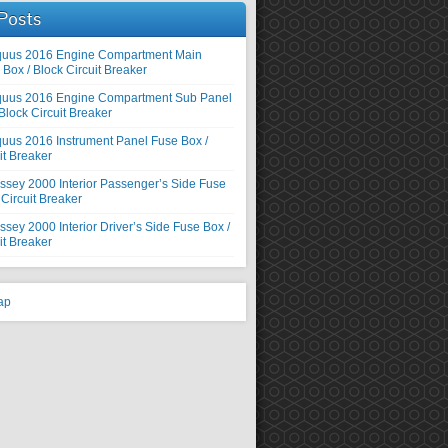
Posts
quus 2016 Engine Compartment Main
Box / Block Circuit Breaker
quus 2016 Engine Compartment Sub Panel
Block Circuit Breaker
uus 2016 Instrument Panel Fuse Box /
it Breaker
sey 2000 Interior Passenger’s Side Fuse
 Circuit Breaker
ey 2000 Interior Driver’s Side Fuse Box /
it Breaker
ap