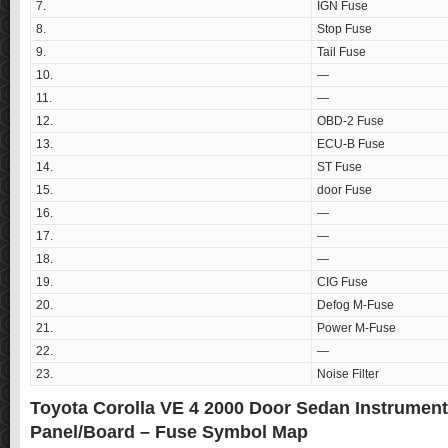
7.
IGN Fuse
8.
Stop Fuse
9.
Tail Fuse
10.
—
11.
—
12.
OBD-2 Fuse
13.
ECU-B Fuse
14.
ST Fuse
15.
door Fuse
16.
—
17.
—
18.
—
19.
CIG Fuse
20.
Defog M-Fuse
21.
Power M-Fuse
22.
—
23.
Noise Filter
Toyota Corolla VE 4 2000 Door Sedan Instrumen
Panel/Board – Fuse Symbol Map