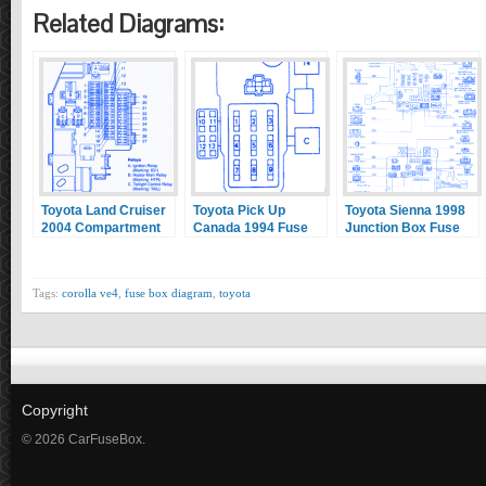
Related Diagrams:
Toyota Land Cruiser
Toyota Pick Up
Toyota Sienna 1998
2004 Compartment
Canada 1994 Fuse
Junction Box Fuse
Fuse Box/Block
Box/Block Circuit
Box/Block Circuit
Circuit Breaker
Breaker Diagram
Breaker Diagram
Diagram
Tags:
corolla ve4
,
fuse box diagram
,
toyota
Copyright
© 2026 CarFuseBox.