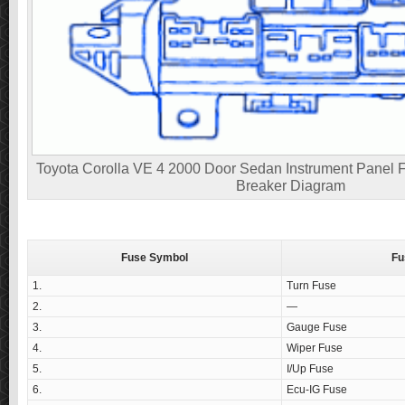
Toyota Corolla VE 4 2000 Door Sedan Instrument Panel F
Breaker Diagram
Fuse Symbol
Fu
1.
Turn Fuse
2.
—
3.
Gauge Fuse
4.
Wiper Fuse
5.
I/Up Fuse
6.
Ecu-IG Fuse