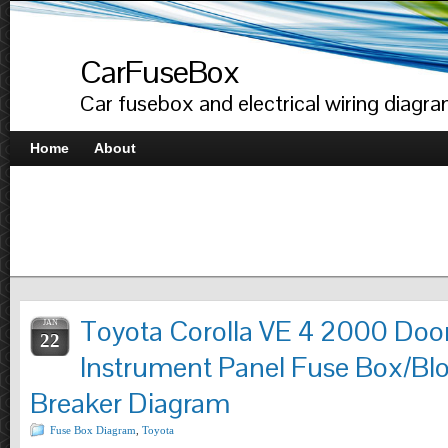
CarFuseBox
Car fusebox and electrical wiring diagr
Home
About
Toyota Corolla VE 4 2000 Doo
JAN
22
Instrument Panel Fuse Box/Blo
Breaker Diagram
Fuse Box Diagram
,
Toyota