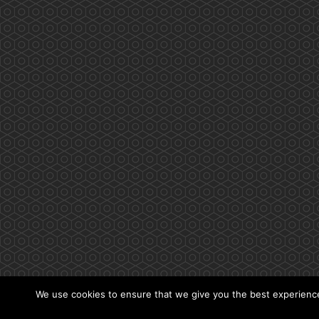
We use cookies to ensure that we give you the best experience 