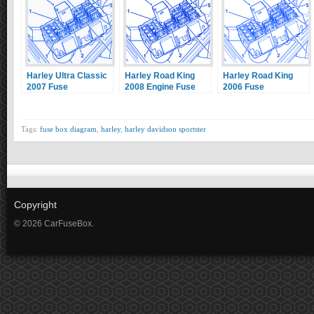
Harley Ultra Classic
Harley Road King
Harley Road King
2007 Fuse
2008 Engine Fuse
2006 Fuse
Box/Block Circuit
Box/Block Circuit
Box/Block Circuit
Breaker Diagram
Breaker Diagram
Breaker Diagram
Tags:
fuse box diagram
,
harley
,
harley davidson sportster
Copyright
© 2026 CarFuseBox.