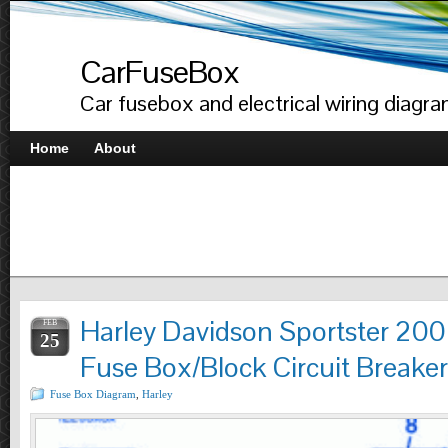
CarFuseBox
Car fusebox and electrical wiring diagr
Home
About
Harley Davidson Sportster 20
FEB
25
Fuse Box/Block Circuit Breake
Fuse Box Diagram
,
Harley