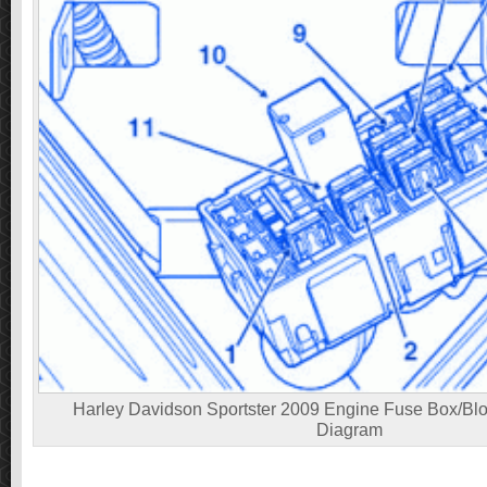
Harley Davidson Sportster 2009 Engine Fuse Box/Bloc
Diagram