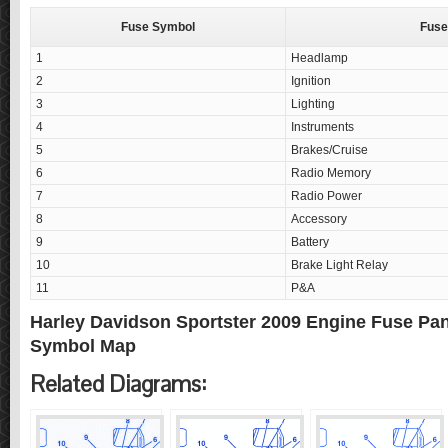
Fuse Symbol
Fuse
1
Headlamp
2
Ignition
3
Lighting
4
Instruments
5
Brakes/Cruise
6
Radio Memory
7
Radio Power
8
Accessory
9
Battery
10
Brake Light Relay
11
P&A
Harley Davidson Sportster 2009 Engine Fuse Pa
Symbol Map
Related Diagrams: