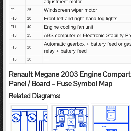
adjustment motor
Windscreen wiper motor
F9
25
Front left and right-hand fog lights
F10
20
Engine cooling fan unit
F11
40
ABS computer or Electronic Stability P
F13
25
Automatic gearbox + battery feed or ga
F15
20
relay + battery feed
—
F16
10
Renault Megane 2003 Engine Compar
Panel / Board – Fuse Symbol Map
Related Diagrams: