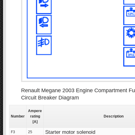
Renault Megane 2003 Engine Compartment Fus
Circuit Breaker Diagram
Ampere
Number
rating
Description
[A]
Starter motor solenoid
F3
25