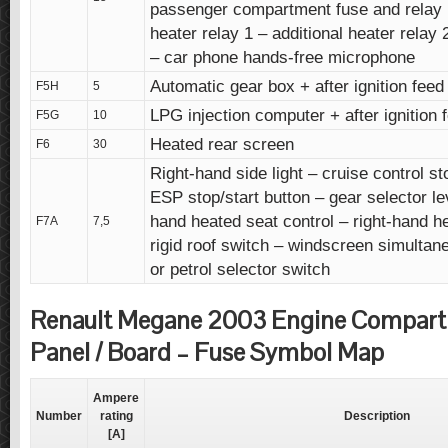
passenger compartment fuse and relay b
heater relay 1 – additional heater relay
– car phone hands-free microphone
Automatic gear box + after ignition feed
F5H
5
LPG injection computer + after ignition 
F5G
10
Heated rear screen
F6
30
Right-hand side light – cruise control st
ESP stop/start button – gear selector lev
hand heated seat control – right-hand h
F7A
7,5
rigid roof switch – windscreen simultan
or petrol selector switch
Renault Megane 2003 Engine Compar
Panel / Board – Fuse Symbol Map
Ampere
Number
rating
Description
[A]