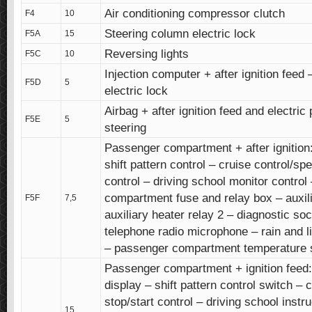
Air conditioning compressor clutch
F4
10
Steering column electric lock
F5A
15
Reversing lights
F5C
10
Injection computer + after ignition feed
F5D
5
electric lock
Airbag + after ignition feed and electric
F5E
5
steering
Passenger compartment + after ignition:
shift pattern control – cruise control/spe
control – driving school monitor contro
compartment fuse and relay box – auxili
F5F
7,5
auxiliary heater relay 2 – diagnostic so
telephone radio microphone – rain and l
– passenger compartment temperature 
Passenger compartment + ignition feed: 
display – shift pattern control switch – 
stop/start control – driving school instru
15