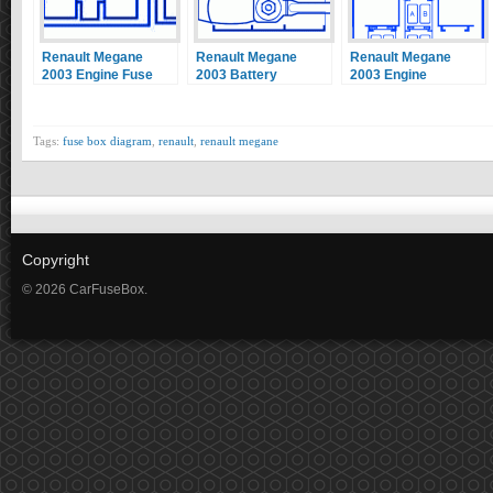
Renault Megane
Renault Megane
Renault Megane
2003 Engine Fuse
2003 Battery
2003 Engine
Box / Block Circuit
Terminal Fuse Box /
Interconnection Unit
Breaker Diagram
Block Circuit
Fuse Box / Block
Breaker Diagram
Circuit Breaker
Tags:
fuse box diagram
,
renault
,
renault megane
Diagram
Copyright
© 2026 CarFuseBox.