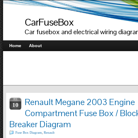
CarFuseBox
Car fusebox and electrical wiring diagr
Home
About
Renault Megane 2003 Engine
JUL
10
Compartment Fuse Box / Block
Breaker Diagram
Fuse Box Diagram
,
Renault