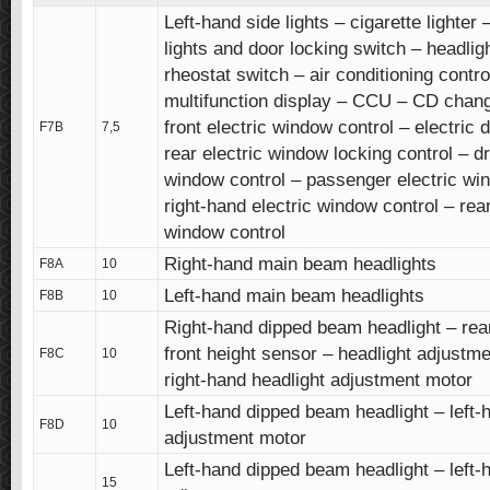
Left-hand side lights – cigarette lighter
lights and door locking switch – headlig
rheostat switch – air conditioning contro
multifunction display – CCU – CD chang
front electric window control – electric 
F7B
7,5
rear electric window locking control – dr
window control – passenger electric win
right-hand electric window control – rear
window control
Right-hand main beam headlights
F8A
10
Left-hand main beam headlights
F8B
10
Right-hand dipped beam headlight – rea
front height sensor – headlight adjustme
F8C
10
right-hand headlight adjustment motor
Left-hand dipped beam headlight – left-
F8D
10
adjustment motor
Left-hand dipped beam headlight – left-
15