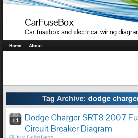
CarFuseBox
Car fusebox and electrical wiring diagr
Home
About
Tag Archive:
dodge charger
Dodge Charger SRT8 2007 Fu
MAY
14
Circuit Breaker Diagram
Dodge
,
Fuse Box Diagram