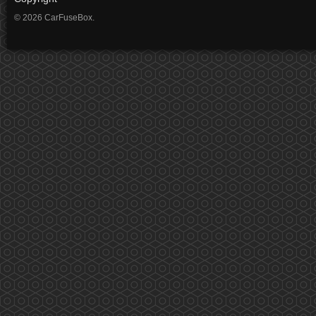
© 2026 CarFuseBox.