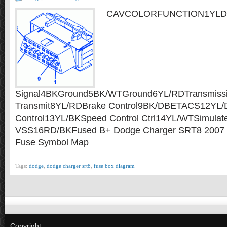
CAVCOLORFUNCTION1YLDiagn
Signal4BKGround5BK/WTGround6YL/RDTransmissi
Transmit8YL/RDBrake Control9BK/DBETACS12YL/
Control13YL/BKSpeed Control Ctrl14YL/WTSimulat
VSS16RD/BKFused B+ Dodge Charger SRT8 2007 F
Fuse Symbol Map
Tags:
dodge
,
dodge charger srt8
,
fuse box diagram
Copyright