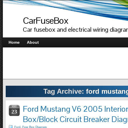
CarFuseBox
Car fusebox and electrical wiring diagr
Home
About
Tag Archive:
ford mustan
Ford Mustang V6 2005 Interio
MAY
23
Box/Block Circuit Breaker Dia
Ford
,
Fuse Box Diagram