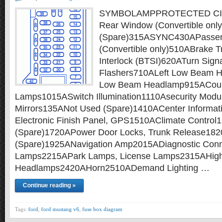
SYMBOLAMPPROTECTED CIR
Rear Window (Convertible onl
(Spare)315ASYNC430APassen
(Convertible only)510ABrake T
Interlock (BTSI)620ATurn Sign
Flashers710ALeft Low Beam 
Low Beam Headlamp915ACour
Lamps1015ASwitch Illumination1110Asecurity Mod
Mirrors135ANot Used (Spare)1410ACenter Informati
Electronic Finish Panel, GPS1510AClimate Contro
(Spare)1720APower Door Locks, Trunk Release18
(Spare)1925ANavigation Amp2015ADiagnostic Con
Lamps2215APark Lamps, License Lamps2315AHig
Headlamps2420AHorn2510ADemand Lighting …
Continue reading »
Tags:
ford
,
ford mustang v6
,
fuse box diagram