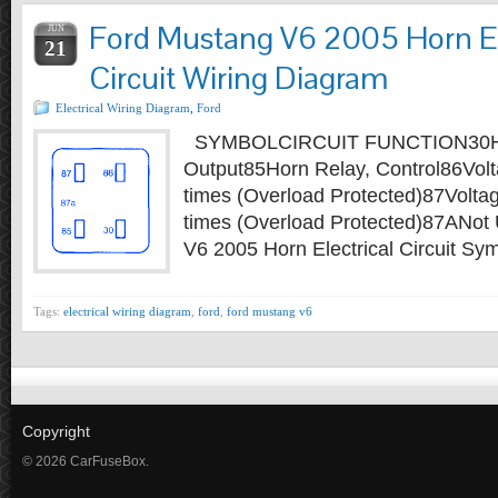
Ford Mustang V6 2005 Horn El
JUN
21
Circuit Wiring Diagram
Electrical Wiring Diagram
,
Ford
SYMBOLCIRCUIT FUNCTION30Ho
Output85Horn Relay, Control86Volta
times (Overload Protected)87Voltag
times (Overload Protected)87ANot
V6 2005 Horn Electrical Circuit S
Tags:
electrical wiring diagram
,
ford
,
ford mustang v6
Copyright
© 2026 CarFuseBox.