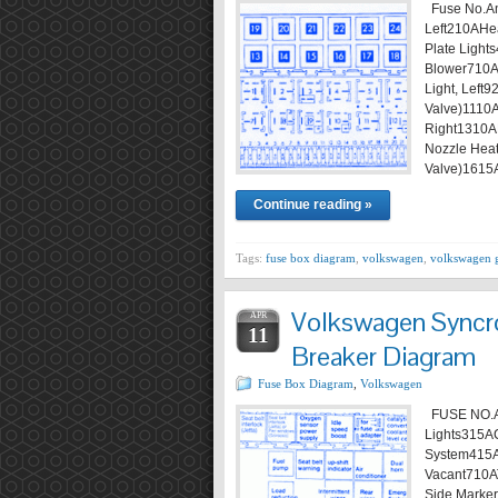
Fuse No.Am
Left210AHea
Plate Ligh
Blower710ATa
Light, Left
Valve)1110A
Right1310A
Nozzle Heat
Valve)1615
Continue reading »
Tags:
fuse box diagram
,
volkswagen
,
volkswagen 
Volkswagen Syncro
APR
11
Breaker Diagram
Fuse Box Diagram
,
Volkswagen
FUSE NO.A
Lights315ACi
System415A
Vacant710AT
Side Marker