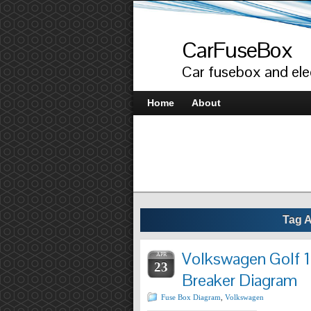
CarFuseBox
Car fusebox and elec
Home
About
Tag 
Volkswagen Golf 1
APR
23
Breaker Diagram
Fuse Box Diagram
,
Volkswagen