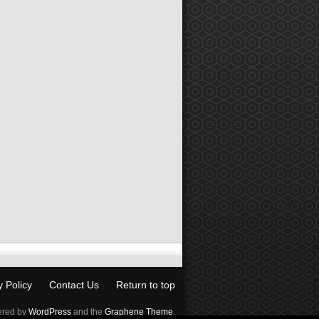
y Policy
Contact Us
Return to top
red by
WordPress
and the
Graphene Theme
.