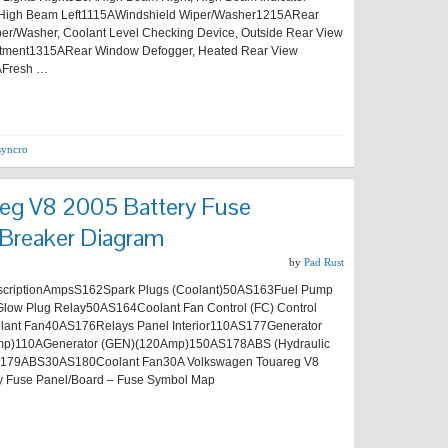
High Beam Left1115AWindshield Wiper/Washer1215ARear
r/Washer, Coolant Level Checking Device, Outside Rear View
ustment1315ARear Window Defogger, Heated Rear View
AFresh …
syncro
eg V8 2005 Battery Fuse
 Breaker Diagram
by
Pad Rust
riptionAmpsS162Spark Plugs (Coolant)50AS163Fuel Pump
Glow Plug Relay50AS164Coolant Fan Control (FC) Control
lant Fan40AS176Relays Panel Interior110AS177Generator
p)110AGenerator (GEN)(120Amp)150AS178ABS (Hydraulic
179ABS30AS180Coolant Fan30A Volkswagen Touareg V8
y Fuse Panel/Board – Fuse Symbol Map