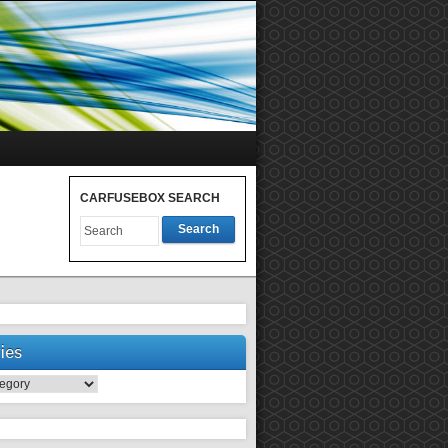
CARFUSEBOX SEARCH
Search
ies