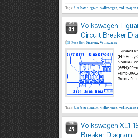
Tags:
fuse box diagram
,
volkswagen
,
volkswagen 
Volkswagen Tigua
MAR
04
Circuit Breaker Di
Fuse Box Diagram
,
Volkswagen
SymbolDesc
(FP) Relay/
Module/Coo
(GEN)(90Am
Pump)30AS
Battery Fus
Tags:
fuse box diagram
,
volkswagen
,
volkswagen 
Volkswagen XL1 19
FEB
25
Breaker Diagram