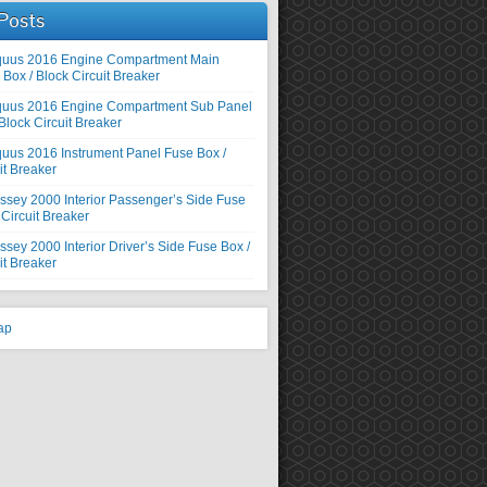
Posts
quus 2016 Engine Compartment Main
Box / Block Circuit Breaker
quus 2016 Engine Compartment Sub Panel
Block Circuit Breaker
uus 2016 Instrument Panel Fuse Box /
it Breaker
sey 2000 Interior Passenger’s Side Fuse
 Circuit Breaker
ey 2000 Interior Driver’s Side Fuse Box /
it Breaker
ap