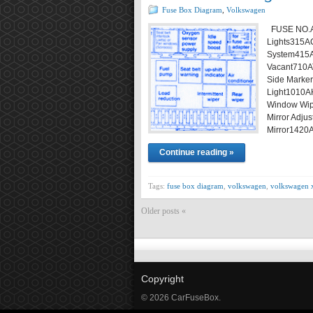
Fuse Box Diagram
,
Volkswagen
FUSE NO.A
Lights315ACi
System415A
Vacant710AT
Side Marker
Light1010A
Window Wipe
Mirror Adj
Mirror1420
Continue reading »
Tags:
fuse box diagram
,
volkswagen
,
volkswagen 
Older posts «
Copyright
© 2026 CarFuseBox.