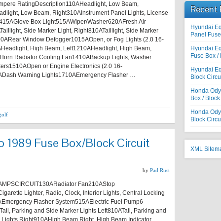
pere RatingDescription110AHeadlight, Low Beam,
Recent 
dlight, Low Beam, Right310AInstrument Panel Lights, License
ts415AGlove Box Light515AWiper/Washer620AFresh Air
Hyundai E
illight, Side Marker Light, Right810ATaillight, Side Marker
Panel Fuse 
920ARear Window Defogger1015AOpen, or Fog Lights (2.0 16-
Headlight, High Beam, Left1210AHeadlight, High Beam,
Hyundai E
Fuse Box / 
Horn Radiator Cooling Fan1410ABackup Lights, Washer
ers1510AOpen or Engine Electronics (2.0 16-
Hyundai Eq
ADash Warning Lights1710AEmergency Flasher …
Block Circu
Honda Odys
Box / Block
Honda Odyss
golf
Block Circu
 1989 Fuse Box/Block Circuit
XML Sitem
by
Pad Rust
MPSCIRCUIT130ARadiator Fan210AStop
garette Lighter, Radio, Clock, Interior Lights, Central Locking
Emergency Flasher System515AElectric Fuel Pump6-
ail, Parking and Side Marker Lights Left810ATail, Parking and
 Lights Right910AHigh Beam Right, High Beam Indicator