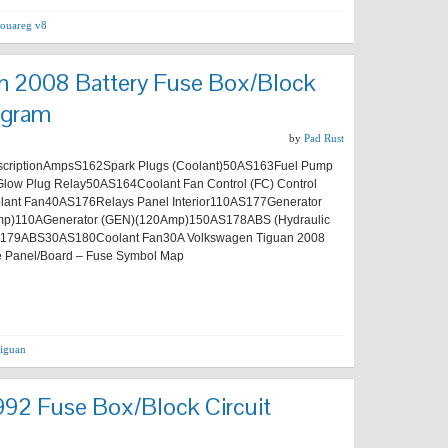
touareg v8
n 2008 Battery Fuse Box/Block
agram
by
Pad Rust
riptionAmpsS162Spark Plugs (Coolant)50AS163Fuel Pump
Glow Plug Relay50AS164Coolant Fan Control (FC) Control
lant Fan40AS176Relays Panel Interior110AS177Generator
p)110AGenerator (GEN)(120Amp)150AS178ABS (Hydraulic
179ABS30AS180Coolant Fan30A Volkswagen Tiguan 2008
e Panel/Board – Fuse Symbol Map
tiguan
92 Fuse Box/Block Circuit