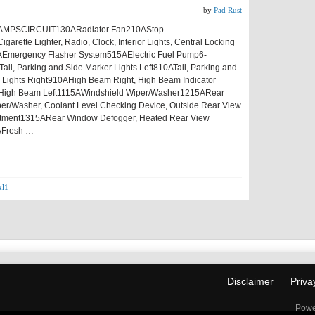
by
Pad Rust
MPSCIRCUIT130ARadiator Fan210AStop
garette Lighter, Radio, Clock, Interior Lights, Central Locking
Emergency Flasher System515AElectric Fuel Pump6-
ail, Parking and Side Marker Lights Left810ATail, Parking and
 Lights Right910AHigh Beam Right, High Beam Indicator
High Beam Left1115AWindshield Wiper/Washer1215ARear
r/Washer, Coolant Level Checking Device, Outside Rear View
ustment1315ARear Window Defogger, Heated Rear View
AFresh …
xl1
Disclaimer
Priva
Powe