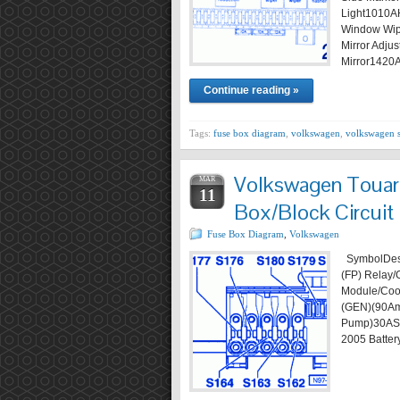
Light1010A
Window Wipe
Mirror Adj
Mirror1420
Continue reading »
Tags:
fuse box diagram
,
volkswagen
,
volkswagen 
Volkswagen Touar
MAR
11
Box/Block Circuit
Fuse Box Diagram
,
Volkswagen
SymbolDesc
(FP) Relay/
Module/Coo
(GEN)(90Am
Pump)30AS
2005 Batter