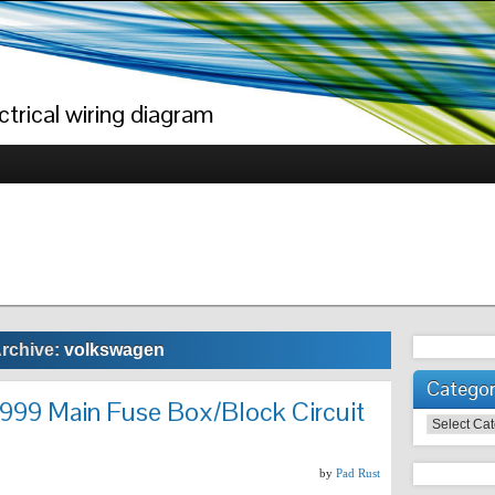
trical wiring diagram
Archive:
volkswagen
Categor
999 Main Fuse Box/Block Circuit
Categories
by
Pad Rust