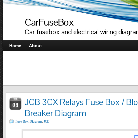
CarFuseBox
Car fusebox and electrical wiring diagr
Home
About
JCB 3CX Relays Fuse Box / Blo
JUL
08
Breaker Diagram
Fuse Box Diagram
,
JCB