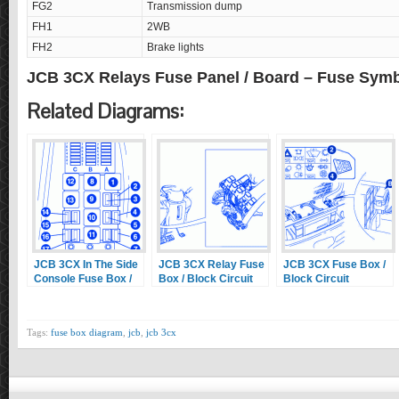
FG2
Transmission dump
FH1
2WB
FH2
Brake lights
JCB 3CX Relays Fuse Panel / Board – Fuse Sym
Related Diagrams:
JCB 3CX In The Side
JCB 3CX Relay Fuse
JCB 3CX Fuse Box /
Console Fuse Box /
Box / Block Circuit
Block Circuit
Block Circuit
Breaker Diagram
Breaker Diagram
Breaker Diagram
Tags:
fuse box diagram
,
jcb
,
jcb 3cx