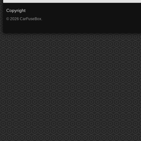
Copyright
© 2026 CarFuseBox.