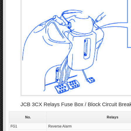
JCB 3CX Relays Fuse Box / Block Circuit Brea
No.
Relays
FG1
Reverse Alarm